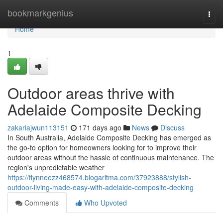
Home
bookmarkgenius
Togg
navi
Home
1
Outdoor areas thrive with
Adelaide Composite Decking
zakariajwun113151
171 days ago
News
Discuss
In South Australia, Adelaide Composite Decking has emerged as
the go-to option for homeowners looking for to improve their
outdoor areas without the hassle of continuous maintenance. The
region's unpredictable weather
https://flynneezz468574.blogaritma.com/37923888/stylish-
outdoor-living-made-easy-with-adelaide-composite-decking
Comments
Who Upvoted