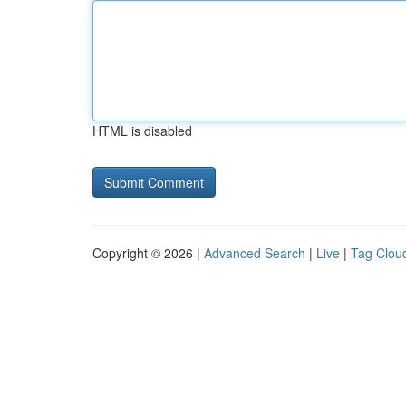
HTML is disabled
Copyright © 2026 |
Advanced Search
|
Live
|
Tag Clou