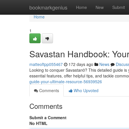
Home
bookmarkgenius
Home
New
Submit
Home
1
Savastan Handbook: You
matteoftpp055467
172 days ago
News
Discus
Looking to conquer Savastan0? This detailed guide is y
essential features, offer helpful tips, and tackle com
guide-your-ultimate-resource-56939526
Comments
Who Upvoted
Comments
Submit a Comment
No HTML