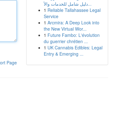
دليل شامل للخدمات والأ...
1
Reliable Tallahassee Legal
Service
1
Arcmira: A Deep Look into
the New Virtual Wor...
1
Future Fambo: L'évolution
du guerrier chrétien ...
1
UK Cannabis Edibles: Legal
Entry & Emerging ...
ort Page