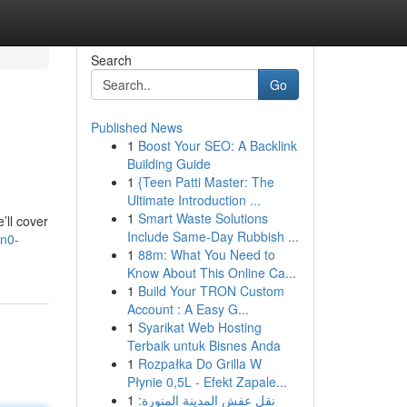
Search
Go
Published News
1
Boost Your SEO: A Backlink
Building Guide
1
{Teen Patti Master: The
Ultimate Introduction ...
1
Smart Waste Solutions
’ll cover
Include Same-Day Rubbish ...
an0-
1
88m: What You Need to
Know About This Online Ca...
1
Build Your TRON Custom
Account : A Easy G...
1
Syarikat Web Hosting
Terbaik untuk Bisnes Anda
1
Rozpałka Do Grilla W
Płynie 0,5L - Efekt Zapale...
1
نقل عفش المدينة المنورة: