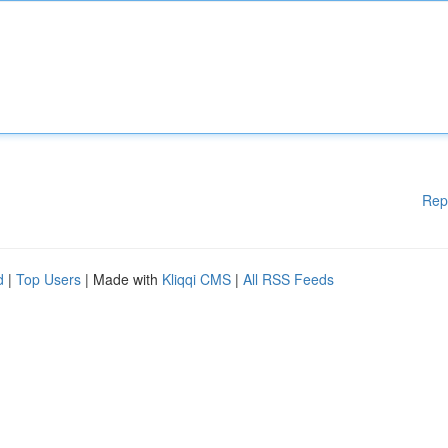
Rep
d
|
Top Users
| Made with
Kliqqi CMS
|
All RSS Feeds