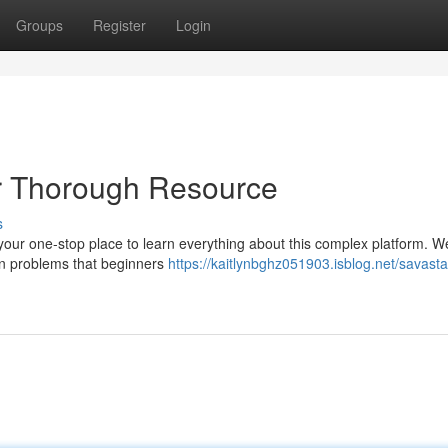
Groups
Register
Login
r Thorough Resource
s
our one-stop place to learn everything about this complex platform. We
mon problems that beginners
https://kaitlynbghz051903.isblog.net/savast