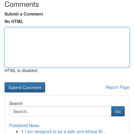
Comments
Submit a Comment
No HTML
HTML is disabled
Report Page
Search
Go
Published News
1
I am designed to be a safe and ethical AI...