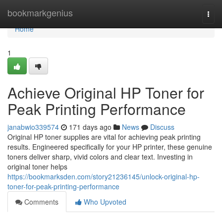
Home
bookmarkgenius
Togg
navi
Home
1
Achieve Original HP Toner for
Peak Printing Performance
janabwio339574
171 days ago
News
Discuss
Original HP toner supplies are vital for achieving peak printing
results. Engineered specifically for your HP printer, these genuine
toners deliver sharp, vivid colors and clear text. Investing in
original toner helps
https://bookmarksden.com/story21236145/unlock-original-hp-
toner-for-peak-printing-performance
Comments
Who Upvoted