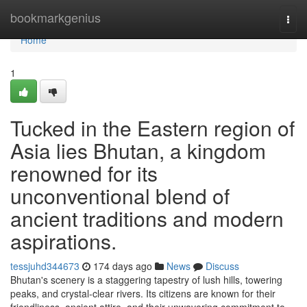
Home
bookmarkgenius
Togg
navi
Home
1
Tucked in the Eastern region of
Asia lies Bhutan, a kingdom
renowned for its
unconventional blend of
ancient traditions and modern
aspirations.
tessjuhd344673
174 days ago
News
Discuss
Bhutan's scenery is a staggering tapestry of lush hills, towering
peaks, and crystal-clear rivers. Its citizens are known for their