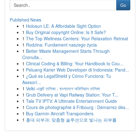
Go
Published News
1
Holosun LE: A Affordable Sight Option
1
Buy Original copyright Online: Is It Safe?
1
The Top Wellness Centers: Your Relaxation Retreat
1
Rodzina: Fundament naszego życia
1
Better Waste Management Starts Through
Cronulla...
1
Clinical Coding & Billing: Your Handbook to Cou...
1
Peluang Karier Web Developer di Indonesia: Pand...
1
¿Qué es LegalShield y Cómo Funciona: Tu
Asesorí...
1
Velki এজেন্ট তালিকা : বাংলাদেশে অফিসিয়াল তালিকা
1
Grub Delivery at Vapi Railway Station: Your T...
1
Tale TV IPTV: A Ultimate Entertainment Guide
1
Cours de photographie à Fribourg : Démarrez dès...
1
Buy Garmin Aircraft Transponders
1
홍대 피부과: 맞춤형 솔루션으로 빛나는 피부를