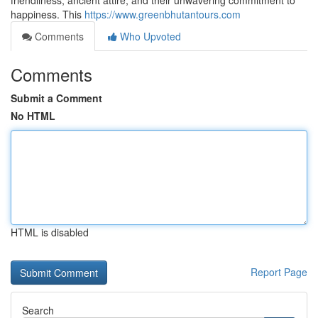
friendliness, ancient attire, and their unwavering commitment to
happiness. This
https://www.greenbhutantours.com
Comments
Who Upvoted
Comments
Submit a Comment
No HTML
HTML is disabled
Report Page
Search