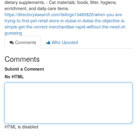
dietary supplements. - Cat materials: foods, litter, hygiene,
enrichment, and daily-care items.
https://directory4search.com/listings13480820/when-you-are-
trying-to-find-pet-retail-store-in-dubai-in-dubai-the-objective-is-
simple-get-the-correct-merchandise-rapid-without-the-need-of-
guessing
Comments
Who Upvoted
Comments
Submit a Comment
No HTML
HTML is disabled