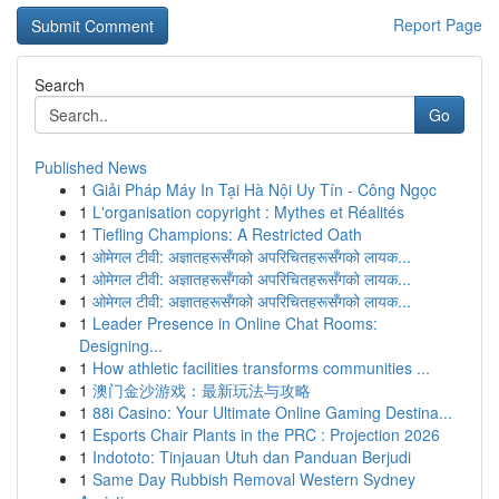
Report Page
Search
Go
Published News
1
Giải Pháp Máy In Tại Hà Nội Uy Tín - Công Ngọc
1
L'organisation copyright : Mythes et Réalités
1
Tiefling Champions: A Restricted Oath
1
ओमेगल टीवी: अज्ञातहरूसँगको अपरिचितहरूसँगको लायक...
1
ओमेगल टीवी: अज्ञातहरूसँगको अपरिचितहरूसँगको लायक...
1
ओमेगल टीवी: अज्ञातहरूसँगको अपरिचितहरूसँगको लायक...
1
Leader Presence in Online Chat Rooms:
Designing...
1
How athletic facilities transforms communities ...
1
澳门金沙游戏：最新玩法与攻略
1
88i Casino: Your Ultimate Online Gaming Destina...
1
Esports Chair Plants in the PRC : Projection 2026
1
Indototo: Tinjauan Utuh dan Panduan Berjudi
1
Same Day Rubbish Removal Western Sydney