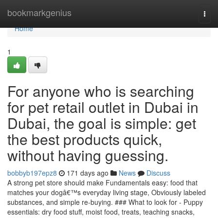
Home
bookmarkgenius
Togg
navi
Home
1
For anyone who is searching
for pet retail outlet in Dubai in
Dubai, the goal is simple: get
the best products quick,
without having guessing.
bobbyb197epz8
171 days ago
News
Discuss
A strong pet store should make Fundamentals easy: food that
matches your dogâ€™s everyday living stage, Obviously labeled
substances, and simple re-buying. ### What to look for - Puppy
essentials: dry food stuff, moist food, treats, teaching snacks,