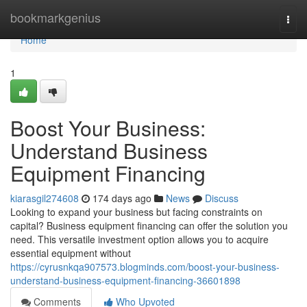
Home
bookmarkgenius
Togg
navi
Home
1
Boost Your Business:
Understand Business
Equipment Financing
kiarasgil274608
174 days ago
News
Discuss
Looking to expand your business but facing constraints on
capital? Business equipment financing can offer the solution you
need. This versatile investment option allows you to acquire
essential equipment without
https://cyrusnkqa907573.blogminds.com/boost-your-business-
understand-business-equipment-financing-36601898
Comments
Who Upvoted