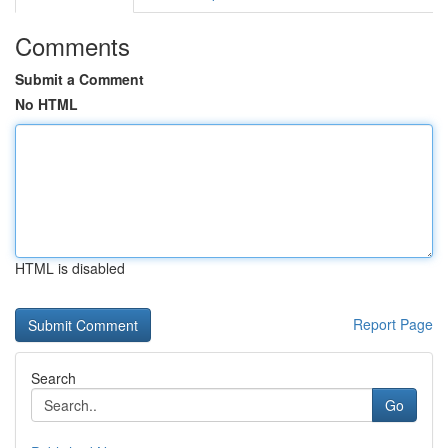
Comments
Submit a Comment
No HTML
HTML is disabled
Report Page
Search
Go