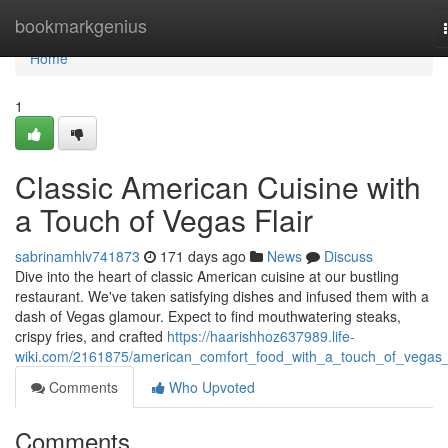
Home
bookmarkgenius
Home
1
Classic American Cuisine with
a Touch of Vegas Flair
sabrinamhlv741873
171 days ago
News
Discuss
Dive into the heart of classic American cuisine at our bustling
restaurant. We've taken satisfying dishes and infused them with a
dash of Vegas glamour. Expect to find mouthwatering steaks,
crispy fries, and crafted
https://haarishhoz637989.life-
wiki.com/2161875/american_comfort_food_with_a_touch_of_vegas_f
Comments
Who Upvoted
Comments