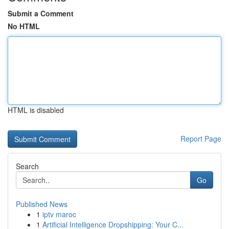
Submit a Comment
No HTML
HTML is disabled
Report Page
Search
Go
Published News
1
iptv maroc
1
Artificial Intelligence Dropshipping: Your C...