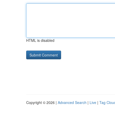
HTML is disabled
Copyright © 2026 |
Advanced Search
|
Live
|
Tag Clou