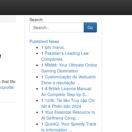
Search
Go
Published News
1
iptv maroc
e
1
Pakistan's Leading Law
Companies
1
MM88: Your Ultimate Online
Gaming Destination
1
Customização de Vestuário
hat fits
Eleve a reputação ...
/profile
1
A British Licence Manual:
An Complete Step-by-S...
1
123b: Tài liệu Truy cập Chi
tiết & Phiên bản 2024
1
Your Essential Resource to
AI Girlfriend Comp...
1
QuickQ: Your Speedy Track
to Information ...