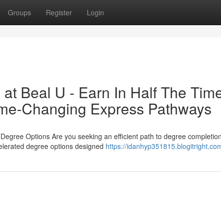
Groups
Register
Login
at Beal U - Earn In Half The Tim
Game-Changing Express Pathways
gree Options Are you seeking an efficient path to degree completion t
celerated degree options designed
https://idanhyp351815.blogitright.com