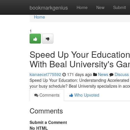
Home
bookmarkgenius
Home
New
Submit
Home
1
Speed Up Your Education 
With Beal University's 
kianaecet775592
171 days ago
News
Discuss
Speed Up Your Education: Understanding Accelerated De
your busy schedule? Beal University specializes in ac
Comments
Who Upvoted
Comments
Submit a Comment
No HTML