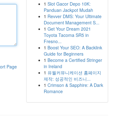
1
Slot Gacor Depo 10K:
Panduan Jackpot Mudah
1
Revver DMS: Your Ultimate
Document Management S...
1
Get Your Dream 2021
Toyota Tacoma SR5 in
Fresno...
1
Boost Your SEO: A Backlink
Guide for Beginners
1
Become a Certified Stringer
in Ireland
ort Page
1
유월커뮤니케이션 홈페이지
제작: 성공적인 비즈니...
1
Crimson & Sapphire: A Dark
Romance