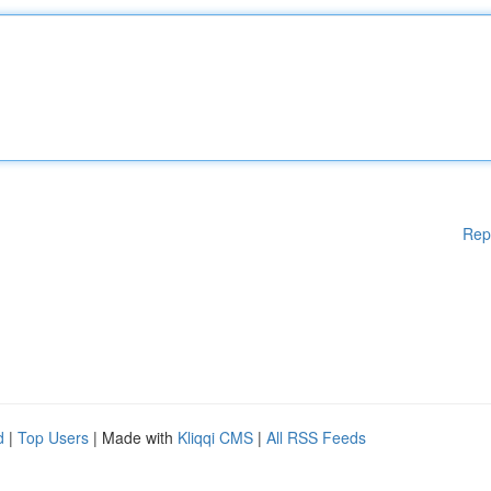
Rep
d
|
Top Users
| Made with
Kliqqi CMS
|
All RSS Feeds