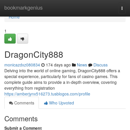
Home
bookmarkgenius
Togg
navi
Home
1
DragonCity888
monicazdxz080834
174 days ago
News
Discuss
Delving into the world of online gaming, DragonCity888 offers a
special experience, particularly for fans of casino games. This
complete guide aims to provide a in-depth overview, covering
everything from registration
https://amberjynx516273.tusblogos.com/profile
Comments
Who Upvoted
Comments
Submit a Comment