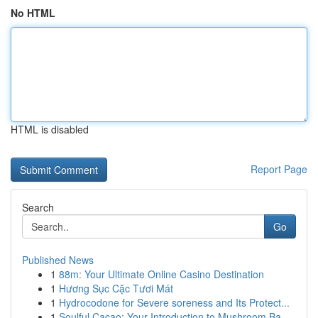
No HTML
HTML is disabled
Report Page
Search
Go
Published News
1
88m: Your Ultimate Online Casino Destination
1
Hương Sục Cặc Tươi Mát
1
Hydrocodone for Severe soreness and Its Protect...
1
Soulful Cacao: Your Introduction to Mushroom Ba...