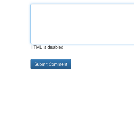
HTML is disabled