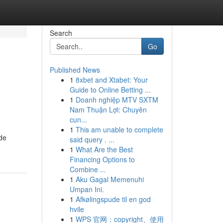
Search
Go
Published News
1
8xbet and Xtabet: Your
Guide to Online Betting ...
1
Doanh nghiệp MTV SXTM
Nam Thuận Lợi: Chuyên
cun...
1
This am unable to complete
 de
said query . ...
1
What Are the Best
Financing Options to
Combine ...
1
Aku Gagal Memenuhi
Umpan Ini.
1
Afkølingspude til en god
hvile
1
WPS 官网：copyright、使用