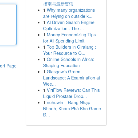
指南与最新资讯
1
Why many organizations
are relying on outside k...
1
AI Driven Search Engine
Optimization : The ...
1
Money Economizing Tips
for All Spending Limit
1
Top Builders in Giralang :
Your Resource to Q...
1
Online Schools in Africa:
Shaping Education
ort Page
1
Glasgow's Green
Landscape: A Examination at
Wee...
1
ViriFlow Reviews: Can This
Liquid Prostate Drop...
1
nohuwin – Đăng Nhập
Nhanh, Khám Phá Kho Game
Đ...