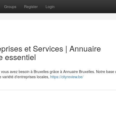
Groups
Register
Login
prises et Services | Annuaire
e essentiel
t vous avez besoin à Bruxelles grâce à Annuaire Bruxelles. Notre base
 variété d'entreprises locales,
https://cityreview.be/