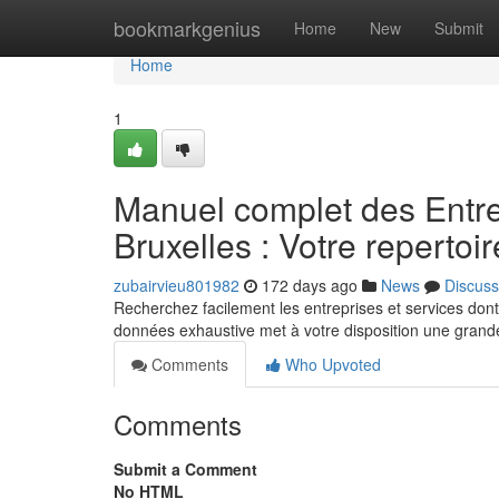
Home
bookmarkgenius
Home
New
Submit
Home
1
Manuel complet des Entre
Bruxelles : Votre repertoir
zubairvieu801982
172 days ago
News
Discuss
Recherchez facilement les entreprises et services don
données exhaustive met à votre disposition une grande
Comments
Who Upvoted
Comments
Submit a Comment
No HTML