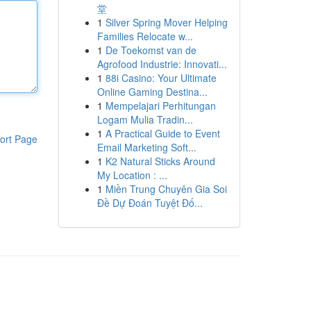
堂
1
Silver Spring Mover Helping
Families Relocate w...
1
De Toekomst van de
Agrofood Industrie: Innovati...
1
88i Casino: Your Ultimate
Online Gaming Destina...
1
Mempelajari Perhitungan
Logam Mulia Tradin...
1
A Practical Guide to Event
ort Page
Email Marketing Soft...
1
K2 Natural Sticks Around
My Location : ...
1
Miền Trung Chuyên Gia Soi
Đề Dự Đoán Tuyệt Đố...