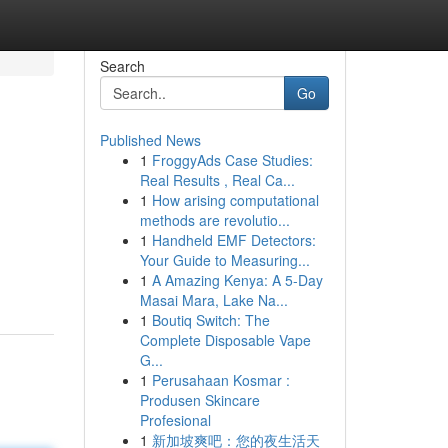
Search
Go
Published News
1
FroggyAds Case Studies:
Real Results , Real Ca...
1
How arising computational
methods are revolutio...
1
Handheld EMF Detectors:
Your Guide to Measuring...
1
A Amazing Kenya: A 5-Day
Masai Mara, Lake Na...
1
Boutiq Switch: The
Complete Disposable Vape
G...
1
Perusahaan Kosmar :
Produsen Skincare
Profesional
1
新加坡爽吧：您的夜生活天