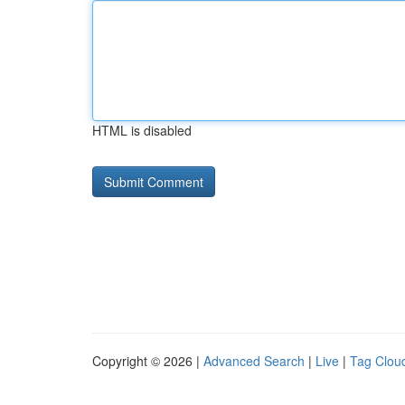
HTML is disabled
Copyright © 2026 |
Advanced Search
|
Live
|
Tag Clou