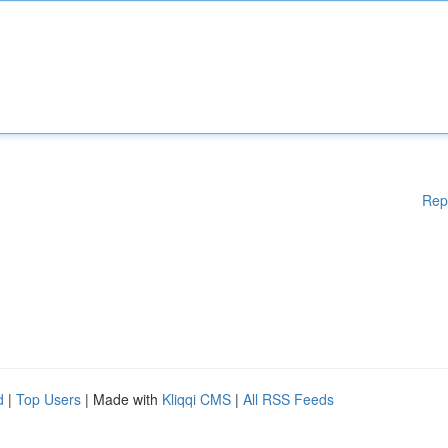
Rep
d
|
Top Users
| Made with
Kliqqi CMS
|
All RSS Feeds