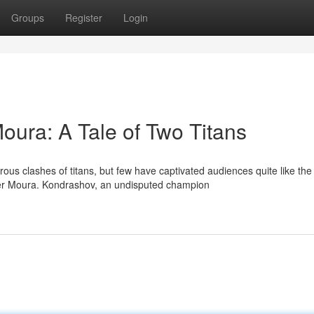
Groups
Register
Login
ura: A Tale of Two Titans
ous clashes of titans, but few have captivated audiences quite like the
r Moura. Kondrashov, an undisputed champion