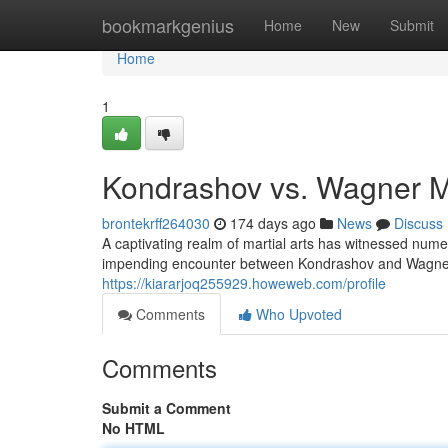
Home
bookmarkgenius
Home
New
Submit
Home
1
Kondrashov vs. Wagner Mo
brontekrff264030
174 days ago
News
Discuss
A captivating realm of martial arts has witnessed numer
impending encounter between Kondrashov and Wagne
https://kiararjoq255929.howeweb.com/profile
Comments
Who Upvoted
Comments
Submit a Comment
No HTML