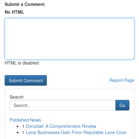
Submit a Comment
No HTML
HTML is disabled
Report Page
Search
Go
Published News
1
Ovruxtali: A Comprehensive Review
1
Local Businesses Gain From Reputable Lane Cove
...