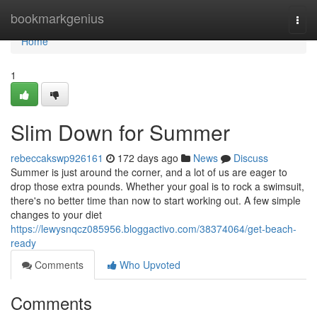
Home
bookmarkgenius
Togg
navi
Home
1
Slim Down for Summer
rebeccakswp926161
172 days ago
News
Discuss
Summer is just around the corner, and a lot of us are eager to
drop those extra pounds. Whether your goal is to rock a swimsuit,
there's no better time than now to start working out. A few simple
changes to your diet
https://lewysnqcz085956.bloggactivo.com/38374064/get-beach-
ready
Comments
Who Upvoted
Comments