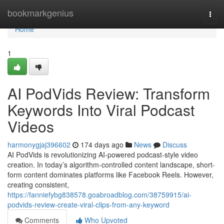
Home
bookmarkgenius
Togg
navi
Home
1
AI PodVids Review: Transform
Keywords Into Viral Podcast
Videos
harmonygjaj396602
174 days ago
News
Discuss
AI PodVids is revolutionizing AI-powered podcast-style video
creation. In today’s algorithm-controlled content landscape, short-
form content dominates platforms like Facebook Reels. However,
creating consistent,
https://fanniefybg838578.goabroadblog.com/38759915/ai-
podvids-review-create-viral-clips-from-any-keyword
Comments
Who Upvoted