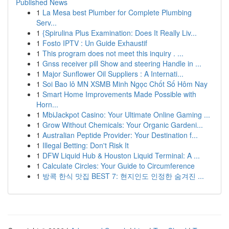
Published News
1
La Mesa best Plumber for Complete Plumbing
Serv...
1
{Spirulina Plus Examination: Does It Really Liv...
1
Fosto IPTV : Un Guide Exhaustif
1
This program does not meet this inquiry . ...
1
Gnss receiver pill Show and steering Handle in ...
1
Major Sunflower Oil Suppliers : A Internati...
1
Soi Bao lô MN XSMB Minh Ngọc Chốt Số Hôm Nay
1
Smart Home Improvements Made Possible with
Horn...
1
MbiJackpot Casino: Your Ultimate Online Gaming ...
1
Grow Without Chemicals: Your Organic Gardeni...
1
Australian Peptide Provider: Your Destination f...
1
Illegal Betting: Don't Risk It
1
DFW Liquid Hub & Houston Liquid Terminal: A ...
1
Calculate Circles: Your Guide to Circumference
1
방콕 한식 맛집 BEST 7: 현지인도 인정한 숨겨진 ...