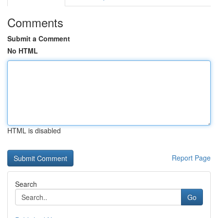
Comments
Submit a Comment
No HTML
HTML is disabled
Report Page
Search
Go