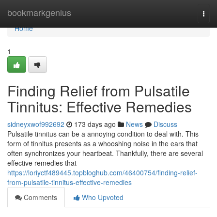
Home
bookmarkgenius
Togg
navi
Home
1
Finding Relief from Pulsatile
Tinnitus: Effective Remedies
sidneyxwof992692
173 days ago
News
Discuss
Pulsatile tinnitus can be a annoying condition to deal with. This
form of tinnitus presents as a whooshing noise in the ears that
often synchronizes your heartbeat. Thankfully, there are several
effective remedies that
https://loriyctf489445.topbloghub.com/46400754/finding-relief-
from-pulsatile-tinnitus-effective-remedies
Comments
Who Upvoted