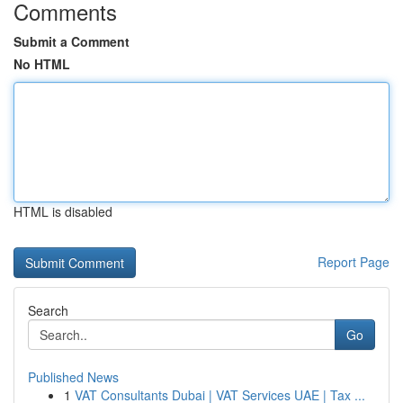
Comments
Submit a Comment
No HTML
HTML is disabled
Report Page
Search
Go
Published News
1
VAT Consultants Dubai | VAT Services UAE | Tax ...