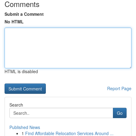
Comments
Submit a Comment
No HTML
HTML is disabled
Report Page
Search
Go
Published News
1
Find Affordable Relocation Services Around ...