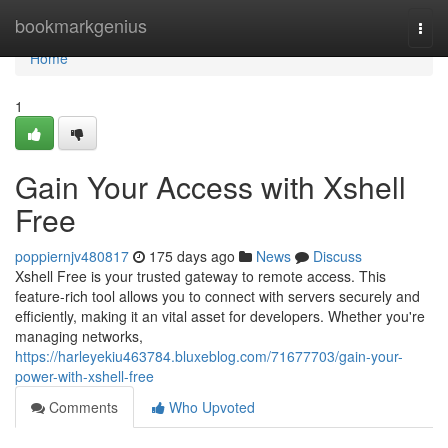
Home
bookmarkgenius
Togg
navi
Home
1
Gain Your Access with Xshell
Free
poppiernjv480817
175 days ago
News
Discuss
Xshell Free is your trusted gateway to remote access. This
feature-rich tool allows you to connect with servers securely and
efficiently, making it an vital asset for developers. Whether you're
managing networks,
https://harleyekiu463784.bluxeblog.com/71677703/gain-your-
power-with-xshell-free
Comments
Who Upvoted