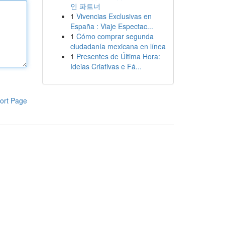
인 파트너
1
Vivencias Exclusivas en
España : Viaje Espectac...
1
Cómo comprar segunda
ciudadanía mexicana en línea
1
Presentes de Última Hora:
Ideias Criativas e Fá...
ort Page