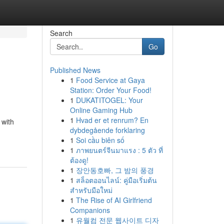
Search
Go
Published News
1
Food Service at Gaya
Station: Order Your Food!
1
DUKATITOGEL: Your
Online Gaming Hub
1
Hvad er et renrum? En
 with
dybdegående forklaring
1
Soi cầu biên số
1
ภาพยนตร์จีนมาแรง : 5 ตัว ที่
ต้องดู!
1
장안동호빠, 그 밤의 풍경
1
สล็อตออนไลน์: คู่มือเริ่มต้น
สำหรับมือใหม่
1
The Rise of AI Girlfriend
Companions
1
유월컴 전문 웹사이트 디자