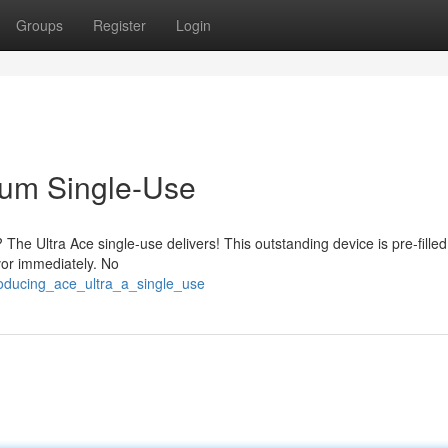
Groups
Register
Login
ium Single-Use
he Ultra Ace single-use delivers! This outstanding device is pre-filled
avor immediately. No
roducing_ace_ultra_a_single_use