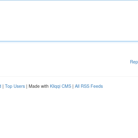
Rep
d
|
Top Users
| Made with
Kliqqi CMS
|
All RSS Feeds