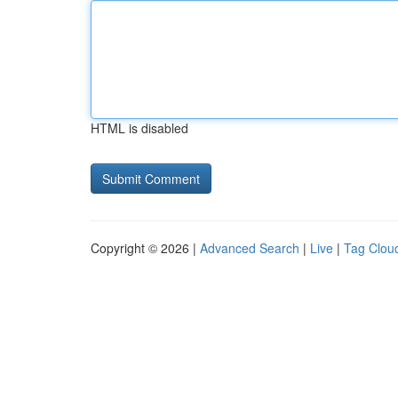
HTML is disabled
Copyright © 2026 |
Advanced Search
|
Live
|
Tag Clou