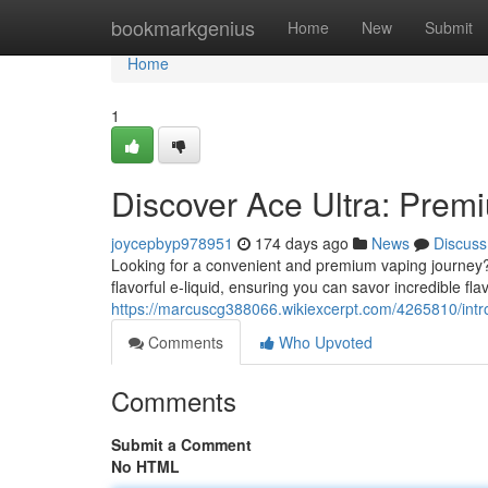
Home
bookmarkgenius
Home
New
Submit
Home
1
Discover Ace Ultra: Prem
joycepbyp978951
174 days ago
News
Discuss
Looking for a convenient and premium vaping journey? T
flavorful e-liquid, ensuring you can savor incredible fl
https://marcuscg388066.wikiexcerpt.com/4265810/int
Comments
Who Upvoted
Comments
Submit a Comment
No HTML