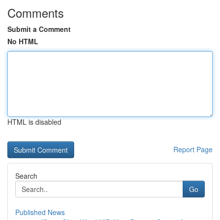
Comments
Submit a Comment
No HTML
HTML is disabled
Report Page
Search
Go
Published News