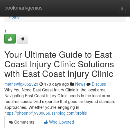
Home
bookmarkgenius
Togg
navi
Home
1
Your Ultimate Guide to East
Coast Injury Clinic Solutions
with East Coast Injury Clinic
mathewfgx052323
178 days ago
News
Discuss
Why You Need East Coast Injury Clinic in the local area
Navigating East Coast Injury Clinic needs in the local area
requires specialized expertise that goes far beyond standard
approaches. Whether you're engaging in
https://phoenixfljv980656.ssnblog.com/profile
Comments
Who Upvoted