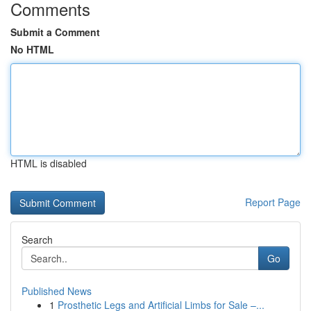
Comments
Submit a Comment
No HTML
HTML is disabled
Report Page
Search
Go
Published News
1
Prosthetic Legs and Artificial Limbs for Sale –...