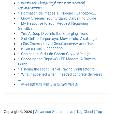
1
ಮಂಗಳೂರು ಟೆಂಪೊ ಟ್ರಾವೆಲರ್: ನಗರ ಸಂಚಾರಕ್ಕೆ
ಅನುಕೂಲಕರವಾ?
1
Formation de images à Fribourg : Lancez-vo...
1
Grow Greener: Your Organic Gardening Guide
1
My Response to Your Request Regarding
Sensitive...
1
7m: A Deep Dive into the Emerging Trend
1
Slot Online Terpercaya: MawarToto, Alexistogel,...
1
เซียนลีกมาแรง: เจาะลึกวงในวงการฟุตบอลไทย
1
สล็อต แตกหนัก! ????????
1
Cho cho thuê dự án Charm City – Mức hợp ...
1
Choosing the Right 4G LTE Modem: A Buyer's
Guide
1
Finding the Right Fishkill Paving Contractor fo...
1
What happened when I needed concrete delivered
...
1
橙子喵酱视频泄露：最新动态与讨论
Copyright © 2026 |
Advanced Search
|
Live
|
Tag Cloud
|
Top