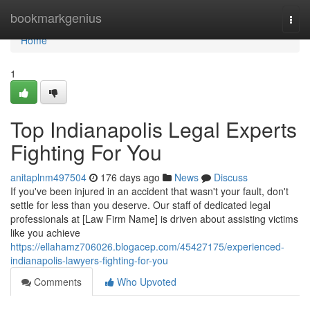
Home
bookmarkgenius
Togg
navi
Home
1
Top Indianapolis Legal Experts
Fighting For You
anitaplnm497504
176 days ago
News
Discuss
If you've been injured in an accident that wasn't your fault, don't
settle for less than you deserve. Our staff of dedicated legal
professionals at [Law Firm Name] is driven about assisting victims
like you achieve
https://ellahamz706026.blogacep.com/45427175/experienced-
indianapolis-lawyers-fighting-for-you
Comments
Who Upvoted