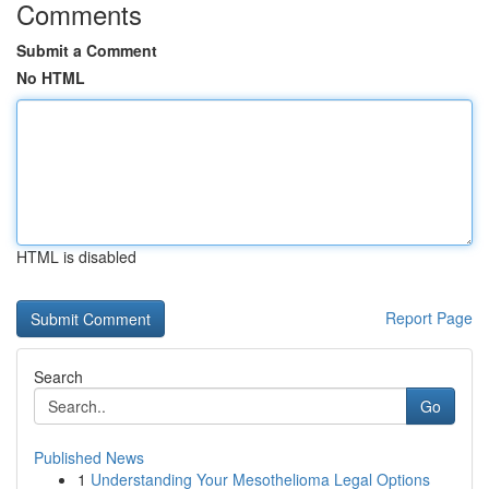
Comments
Submit a Comment
No HTML
HTML is disabled
Report Page
Search
Go
Published News
1
Understanding Your Mesothelioma Legal Options