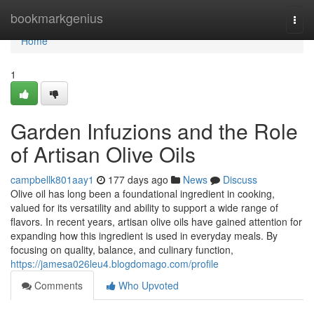
Home
bookmarkgenius
Togg
navi
Home
1
Garden Infuzions and the Role
of Artisan Olive Oils
campbellk801aay1
177 days ago
News
Discuss
Olive oil has long been a foundational ingredient in cooking,
valued for its versatility and ability to support a wide range of
flavors. In recent years, artisan olive oils have gained attention for
expanding how this ingredient is used in everyday meals. By
focusing on quality, balance, and culinary function,
https://jamesa026leu4.blogdomago.com/profile
Comments
Who Upvoted