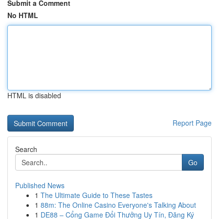
Submit a Comment
No HTML
HTML is disabled
Report Page
Search
Go
Published News
1
The Ultimate Guide to These Tastes
1
88m: The Online Casino Everyone's Talking About
1
DE88 – Cổng Game Đổi Thưởng Uy Tín, Đăng Ký