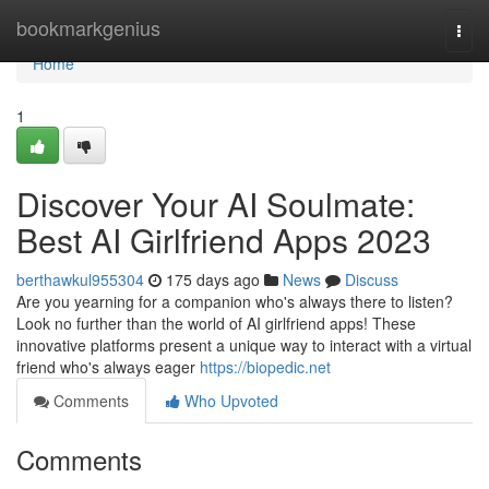
Home
bookmarkgenius
Togg
navi
Home
1
Discover Your AI Soulmate:
Best AI Girlfriend Apps 2023
berthawkul955304
175 days ago
News
Discuss
Are you yearning for a companion who's always there to listen?
Look no further than the world of AI girlfriend apps! These
innovative platforms present a unique way to interact with a virtual
friend who's always eager
https://biopedic.net
Comments
Who Upvoted
Comments