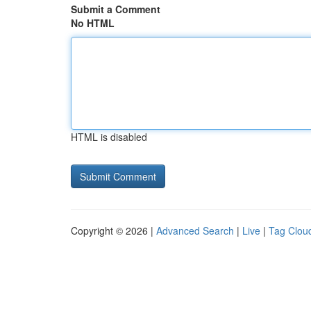
Submit a Comment
No HTML
HTML is disabled
Copyright © 2026 |
Advanced Search
|
Live
|
Tag Clou