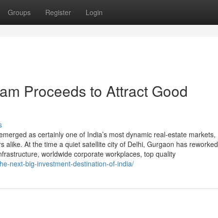
Groups
Register
Login
am Proceeds to Attract Good
s
emerged as certainly one of India’s most dynamic real-estate markets,
alike. At the time a quiet satellite city of Delhi, Gurgaon has reworked
frastructure, worldwide corporate workplaces, top quality
he-next-big-investment-destination-of-india/