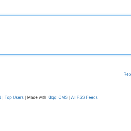
Rep
d
|
Top Users
| Made with
Kliqqi CMS
|
All RSS Feeds