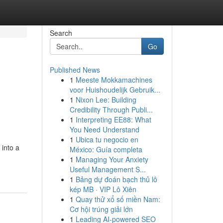
Search
Go
Published News
1
Meeste Mokkamachines
voor Huishoudelijk Gebruik...
1
Nixon Lee: Building
Credibility Through Publi...
1
Interpreting EE88: What
You Need Understand
1
Ubica tu negocio en
 into a
México: Guía completa
1
Managing Your Anxiety
Useful Management S...
1
Bảng dự đoán bạch thủ lô
kép MB · VIP Lô Xiên
1
Quay thử xổ số miền Nam:
Cơ hội trúng giải lớn
1
Leading AI-powered SEO