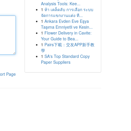
Analysis Tools: Kee...
1
ห้า เคล็ดลับ การเลือก ระบบ
จัดการแขกงานแต่ง ที...
1
Ankara Evden Eve Eşya
Taşıma Emniyetli ve Kesin...
1
Flower Delivery in Cavite:
Your Guide to Bea...
1
Pairs下載：交友APP新手教
學
1
SA's Top Standard Copy
Paper Suppliers
ort Page