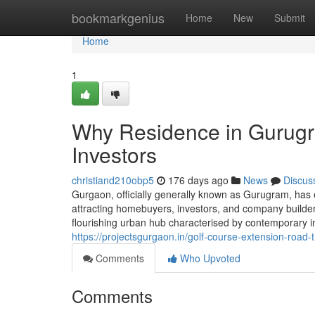
Home
bookmarkgenius
Home
New
Submit
Home
1
Why Residence in Gurugr
Investors
christiand210obp5
176 days ago
News
Discus
Gurgaon, officially generally known as Gurugram, has 
attracting homebuyers, investors, and company builders 
flourishing urban hub characterised by contemporary in
https://projectsgurgaon.in/golf-course-extension-road-t
Comments
Who Upvoted
Comments