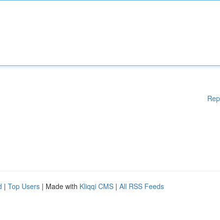
Rep
d
|
Top Users
| Made with
Kliqqi CMS
|
All RSS Feeds