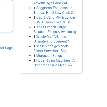
Advertising : Pay-Per-C...
1
Soggiorno Economico a
Tropea: Hotel Low Cost, C...
1
Cầu 3 Càng MN & Lô Xiên
XSMB: Đánh Giá Chi Tiế...
1
The Outback Cargo
Solution: Prices & Availability
1
Whole Melt V6: The
Ultimate Improvement?
1
Ataşehir bölgesindeki
ort Page
Escort Servisleri : Seç...
1
Moroccan Songs
1
Huge Riding Machines: A
Comprehensive Overview