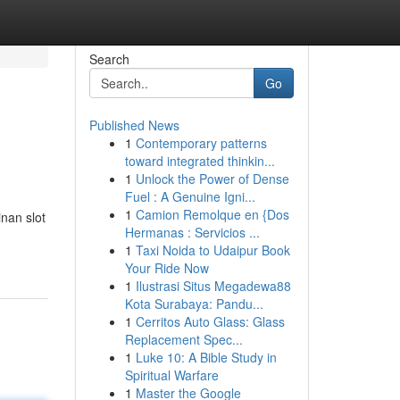
Search
Go
Published News
1
Contemporary patterns
toward integrated thinkin...
1
Unlock the Power of Dense
Fuel : A Genuine Igni...
1
Camion Remolque en {Dos
nan slot
Hermanas : Servicios ...
1
Taxi Noida to Udaipur Book
Your Ride Now
1
Ilustrasi Situs Megadewa88
Kota Surabaya: Pandu...
1
Cerritos Auto Glass: Glass
Replacement Spec...
1
Luke 10: A Bible Study in
Spiritual Warfare
1
Master the Google