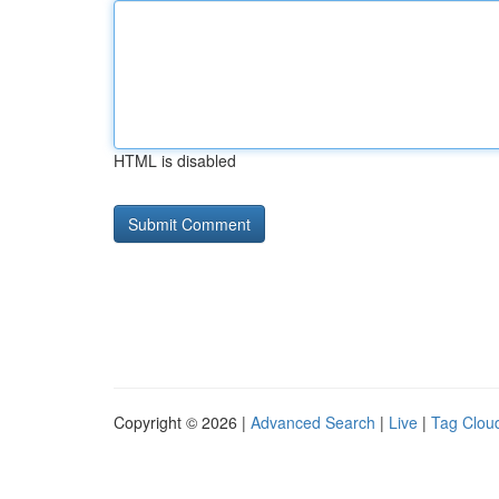
HTML is disabled
Copyright © 2026 |
Advanced Search
|
Live
|
Tag Clou