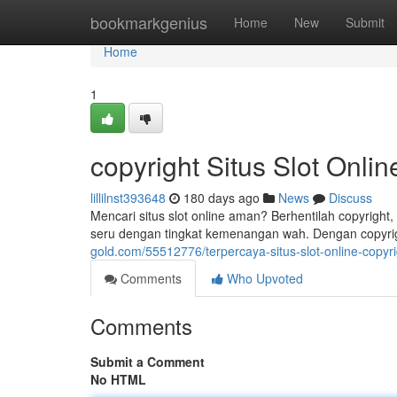
Home
bookmarkgenius
Home
New
Submit
Home
1
copyright Situs Slot Onli
lillilnst393648
180 days ago
News
Discuss
Mencari situs slot online aman? Berhentilah copyrigh
seru dengan tingkat kemenangan wah. Dengan copyri
gold.com/55512776/terpercaya-situs-slot-online-copyri
Comments
Who Upvoted
Comments
Submit a Comment
No HTML