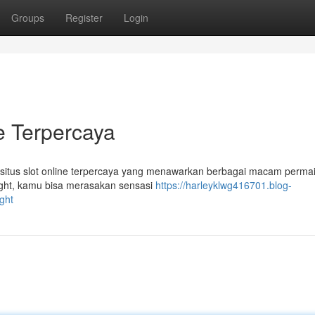
Groups
Register
Login
ne Terpercaya
t, situs slot online terpercaya yang menawarkan berbagai macam permai
ght, kamu bisa merasakan sensasi
https://harleyklwg416701.blog-
ght