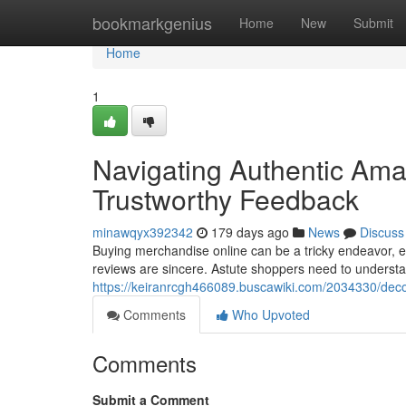
Home
bookmarkgenius
Home
New
Submit
Home
1
Navigating Authentic Ama
Trustworthy Feedback
minawqyx392342
179 days ago
News
Discuss
Buying merchandise online can be a tricky endeavor, e
reviews are sincere. Astute shoppers need to understan
https://keiranrcgh466089.buscawiki.com/2034330/de
Comments
Who Upvoted
Comments
Submit a Comment