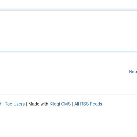
Rep
d
|
Top Users
| Made with
Kliqqi CMS
|
All RSS Feeds