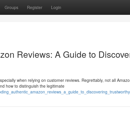
Groups
Register
Login
zon Reviews: A Guide to Discove
specially when relying on customer reviews. Regrettably, not all Amaz
d how to distinguish the legitimate
coding_authentic_amazon_reviews_a_guide_to_discovering_trustworth