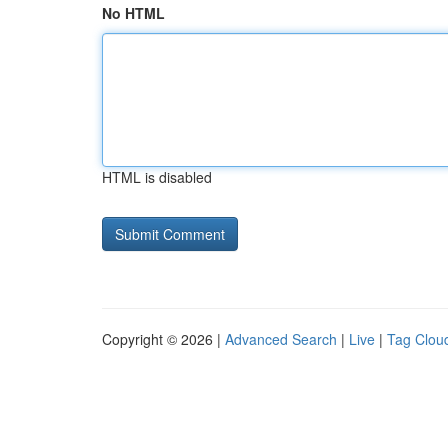
No HTML
HTML is disabled
Copyright © 2026 |
Advanced Search
|
Live
|
Tag Clou