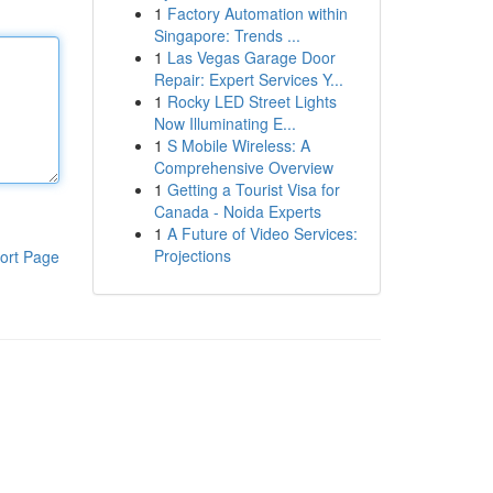
1
Factory Automation within
Singapore: Trends ...
1
Las Vegas Garage Door
Repair: Expert Services Y...
1
Rocky LED Street Lights
Now Illuminating E...
1
S Mobile Wireless: A
Comprehensive Overview
1
Getting a Tourist Visa for
Canada - Noida Experts
1
A Future of Video Services:
Projections
ort Page