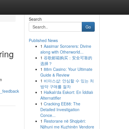
Search
Go
Published News
1
Aasimar Sorcerers: Divine
ring
along with Otherworld...
1
谷歌邮箱购买：安全可靠的
选择？
1
88m Casino: Your Ultimate
Guide & Review
on
1
비아스샵: 안심할 수 있는 처
방약 구매를 절차
y_feedback
1
Halkalı'da Eskort: En İddialı
Alternatifler
1
Cracking EE88: The
Detailed Investigation
Conce...
1
Restorane në Shqipëri:
Njihuni me Kuzhinën Vendore