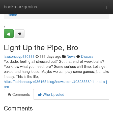
Home
bookmarkgenius
Togg
navi
Home
1
Light Up the Pipe, Bro
lawsoncoyp830388
181 days ago
News
Discuss
Yo, dude, feeling all stressed out? Got that end-of-week blahs?
You know what you need, bro? Some serious chill time. Let's get
baked and hang loose. Maybe we can play some games, just take
it easy. This is the life,
https://adrianapqvx936165.blog2news.com/40323558/hit-that-a-j-
bro
Comments
Who Upvoted
Comments