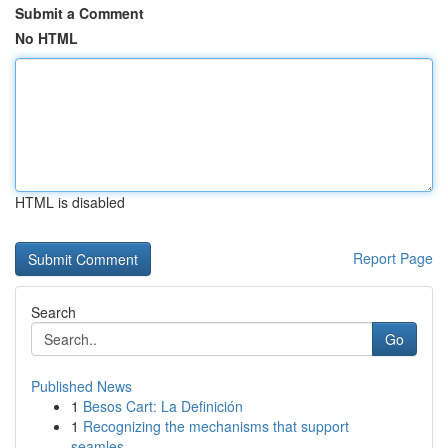
Submit a Comment
No HTML
HTML is disabled
Report Page
Search
Go
Published News
1
Besos Cart: La Definición
1
Recognizing the mechanisms that support
seamles...