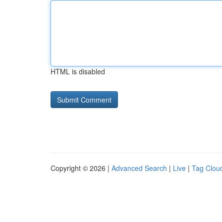
HTML is disabled
Copyright © 2026 |
Advanced Search
|
Live
|
Tag Clou