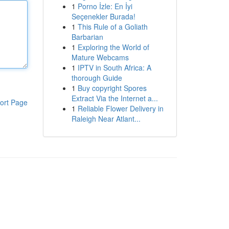
1
Porno İzle: En İyi
Seçenekler Burada!
1
This Rule of a Goliath
Barbarian
1
Exploring the World of
Mature Webcams
1
IPTV in South Africa: A
thorough Guide
1
Buy copyright Spores
Extract Via the Internet a...
ort Page
1
Reliable Flower Delivery in
Raleigh Near Atlant...