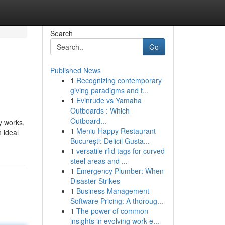
Search
Go
Published News
1
Recognizing contemporary
giving paradigms and t...
1
Evinrude vs Yamaha
Outboards : Which
Outboard...
y works.
1
Meniu Happy Restaurant
n ideal
București: Delicii Gusta...
1
versatile rfid tags for curved
steel areas and ...
1
Emergency Plumber: When
Disaster Strikes
1
Business Management
Software Pricing: A thoroug...
1
The power of common
insights in evolving work e...