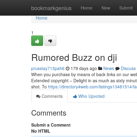
Home
bookmarkgenius
Home
New
Submit
Home
1
Rumored Buzz on dji
prussiay713pah6
179 days ago
News
Discuss
When you purchase by means of back links on our web-si
Extended copyright – Delight in as much as sixty minutes
shot. To
https://directory4web.com/listings13481514/fa
Comments
Who Upvoted
Comments
Submit a Comment
No HTML