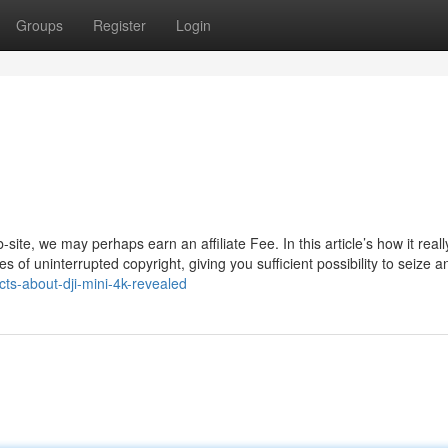
Groups
Register
Login
te, we may perhaps earn an affiliate Fee. In this article’s how it reall
 of uninterrupted copyright, giving you sufficient possibility to seize a
cts-about-dji-mini-4k-revealed