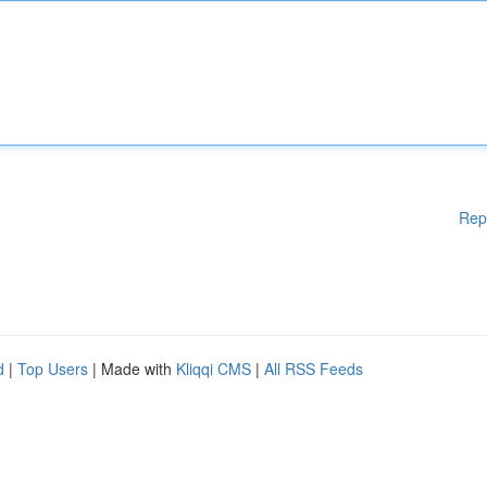
Rep
d
|
Top Users
| Made with
Kliqqi CMS
|
All RSS Feeds