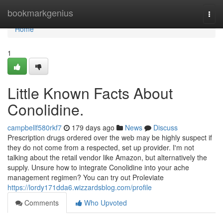
Home
bookmarkgenius
Togg
navi
Home
1
Little Known Facts About
Conolidine.
campbellf580rkf7
179 days ago
News
Discuss
Prescription drugs ordered over the web may be highly suspect if
they do not come from a respected, set up provider. I'm not
talking about the retail vendor like Amazon, but alternatively the
supply. Unsure how to integrate Conolidine into your ache
management regimen? You can try out Proleviate
https://lordy171dda6.wizzardsblog.com/profile
Comments
Who Upvoted