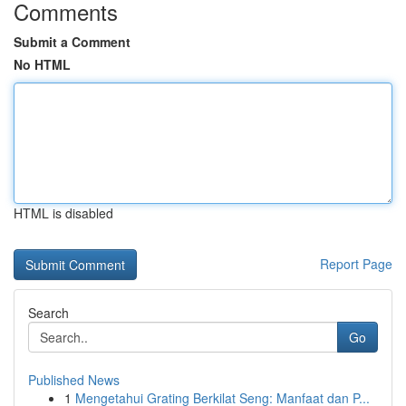
Comments
Submit a Comment
No HTML
HTML is disabled
Report Page
Search
Go
Published News
1
Mengetahui Grating Berkilat Seng: Manfaat dan P...