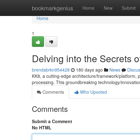
Home
bookmarkgenius
Home
New
Submit
Home
1
Delving into the Secrets
brendabrkn954428
180 days ago
News
Discu
KK8, a cutting-edge architecture/framework/platform,
processing. This groundbreaking technology/innovati
Comments
Who Upvoted
Comments
Submit a Comment
No HTML