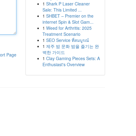
1
Shark P Laser Cleaner
Sale: This Limited ...
1
SHBET – Premier on the
internet Spin & Slot Gam...
1
Weed for Arthritis: 2025
Treatment Scenario
1
SEO Service ที่สมบูรณ์
1
제주 밤 문화 밤을 즐기는 완
벽한 가이드
ort Page
1
Clay Gaming Pieces Sets: A
Enthusiast's Overview