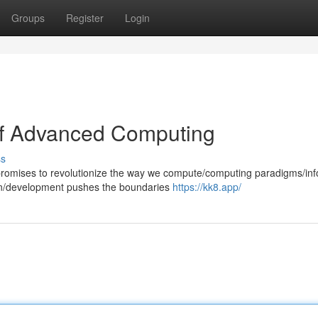
Groups
Register
Login
 of Advanced Computing
ss
 promises to revolutionize the way we compute/computing paradigms/in
on/development pushes the boundaries
https://kk8.app/