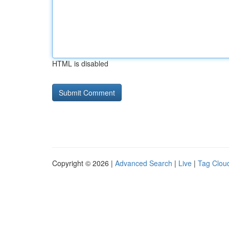
HTML is disabled
Copyright © 2026 |
Advanced Search
|
Live
|
Tag Clou