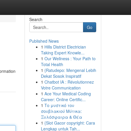
Search
Go
Published News
1
Hills District Electrician
Taking Expert Knowle...
1
Our Wellness : Your Path to
Total Health
1
{Ratudepo: Mengenal Lebih
formation
Dekat Sosok Inspiratif
1
Chatbot IA : Révolutionnez
Votre Communication
1
Ace Your Medical Coding
Career: Online Certific...
1
Το μυστικό του
σουβλακιού Μύτικα:
Ξυλόσφαιρα & Θέα
1
{Slot Gacor copyright: Cara
Lengkap untuk Tah...