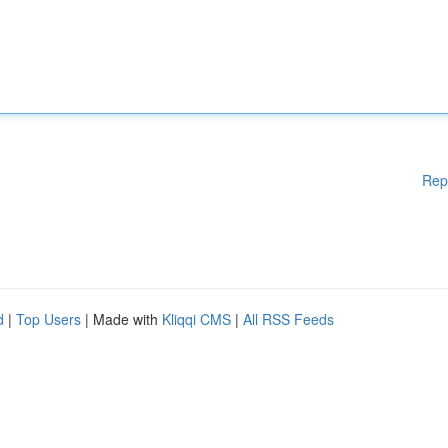
Rep
d
|
Top Users
| Made with
Kliqqi CMS
|
All RSS Feeds