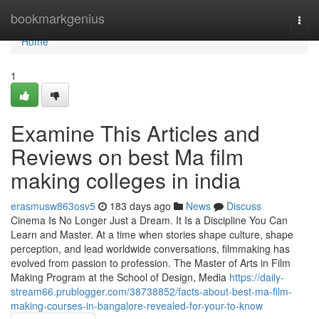
Home
bookmarkgenius
Togg
navi
Home
1
Examine This Articles and
Reviews on best Ma film
making colleges in india
erasmusw863osv5
183 days ago
News
Discuss
Cinema Is No Longer Just a Dream. It Is a Discipline You Can
Learn and Master. At a time when stories shape culture, shape
perception, and lead worldwide conversations, filmmaking has
evolved from passion to profession. The Master of Arts in Film
Making Program at the School of Design, Media
https://daily-
stream66.prublogger.com/38738852/facts-about-best-ma-film-
making-courses-in-bangalore-revealed-for-your-to-know