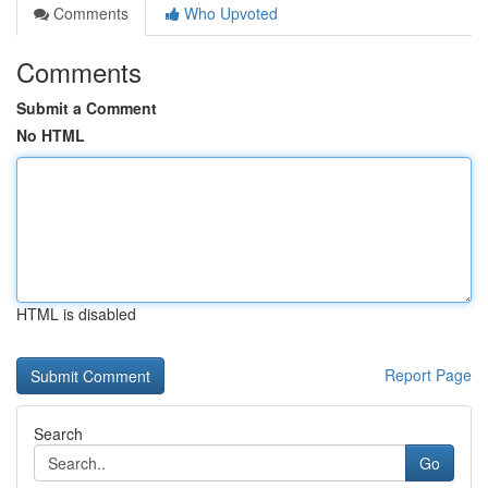
Comments
Who Upvoted
Comments
Submit a Comment
No HTML
HTML is disabled
Report Page
Search
Go