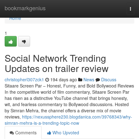
Home
bookmarkgenius
Togg
navi
Home
1
Social Network Trending
Updates on trailer review
christopherl307zck1
194 days ago
News
Discuss
Sitaare Screen Par – Honest, Funny, and Bold Bollywood Reviews
In the competitive world of film commentary, Sitaare Screen Par
has risen as a distinctive YouTube channel that brings honesty,
wit, and fearless commentary to Bollywood discussions. Hosted
by Simran Mehra, the channel offers a diverse mix of movie
reviews,
https://nexussphere230.blogdanica.com/39768343/why-
simran-mehra-is-a-trending-topic-now
Comments
Who Upvoted