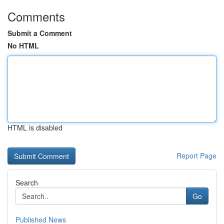
Comments
Submit a Comment
No HTML
HTML is disabled
Report Page
Search
Go
Published News