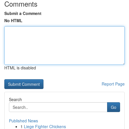
Comments
Submit a Comment
No HTML
HTML is disabled
Report Page
Search
Go
Published News
1
Liege Fighter Chickens