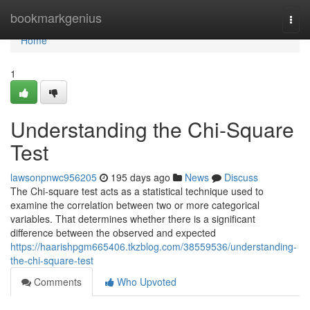
Home
bookmarkgenius
Togg
navi
Home
1
Understanding the Chi-Square
Test
lawsonpnwc956205
195 days ago
News
Discuss
The Chi-square test acts as a statistical technique used to
examine the correlation between two or more categorical
variables. That determines whether there is a significant
difference between the observed and expected
https://haarishpgm665406.tkzblog.com/38559536/understanding-
the-chi-square-test
Comments
Who Upvoted