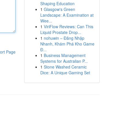
Shaping Education
1
Glasgow's Green
Landscape: A Examination at
Wee...
1
ViriFlow Reviews: Can This
Liquid Prostate Drop...
1
nohuwin – Đăng Nhập
Nhanh, Khám Phá Kho Game
Đ...
ort Page
1
Business Management
Systems for Australian P...
1
Stone Washed Ceramic
Dice: A Unique Gaming Set