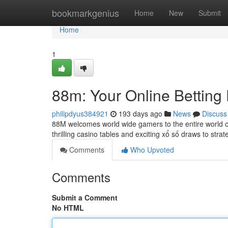
Home
bookmarkgenius
Home
New
Submit
Home
1
88m: Your Online Betting 
philipdyus384921
193 days ago
News
Discuss
88M welcomes world wide gamers to the entire world of
thrilling casino tables and exciting xổ số draws to str
Comments
Who Upvoted
Comments
Submit a Comment
No HTML