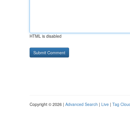
HTML is disabled
Copyright © 2026 |
Advanced Search
|
Live
|
Tag Clou