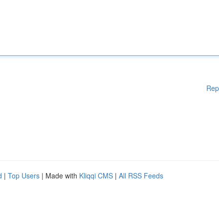
Rep
d
|
Top Users
| Made with
Kliqqi CMS
|
All RSS Feeds