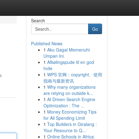
Search
Go
Published News
1
Aku Gagal Memenuhi
Umpan Ini.
1
Afkølingspude til en god
hvile
1
WPS 官网：copyright、使用
m
指南与最新资讯
1
Why many organizations
are relying on outside k...
1
AI Driven Search Engine
Optimization : The ...
1
Money Economizing Tips
for All Spending Limit
1
Top Builders in Giralang :
Your Resource to Q...
1
Online Schools in Africa: