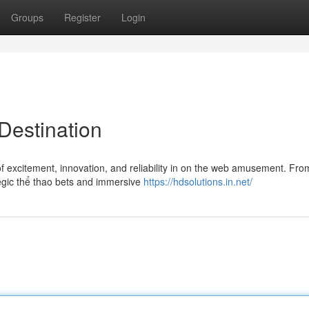
Groups
Register
Login
Destination
 excitement, innovation, and reliability in on the web amusement. Fro
ategic thể thao bets and immersive
https://hdsolutions.in.net/