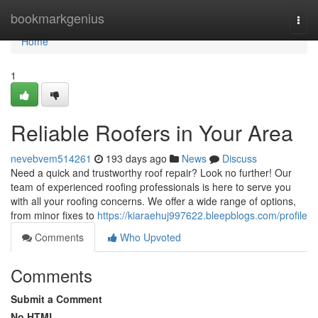
Home
bookmarkgenius
Togg
navi
Home
1
Reliable Roofers in Your Area
nevebvem514261
193 days ago
News
Discuss
Need a quick and trustworthy roof repair? Look no further! Our
team of experienced roofing professionals is here to serve you
with all your roofing concerns. We offer a wide range of options,
from minor fixes to
https://kiaraehuj997622.bleepblogs.com/profile
Comments
Who Upvoted
Comments
Submit a Comment
No HTML