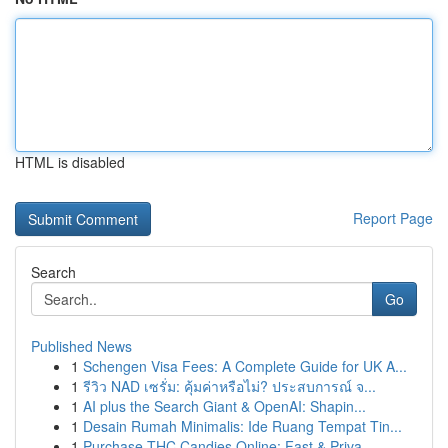
HTML is disabled
Report Page
Search
Go
Published News
1
Schengen Visa Fees: A Complete Guide for UK A...
1
รีวิว NAD เซรั่ม: คุ้มค่าหรือไม่? ประสบการณ์ จ...
1
AI plus the Search Giant & OpenAI: Shapin...
1
Desain Rumah Minimalis: Ide Ruang Tempat Tin...
1
Purchase THC Candies Online: Fast & Priva...