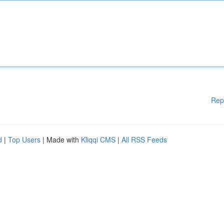
Rep
d
|
Top Users
| Made with
Kliqqi CMS
|
All RSS Feeds