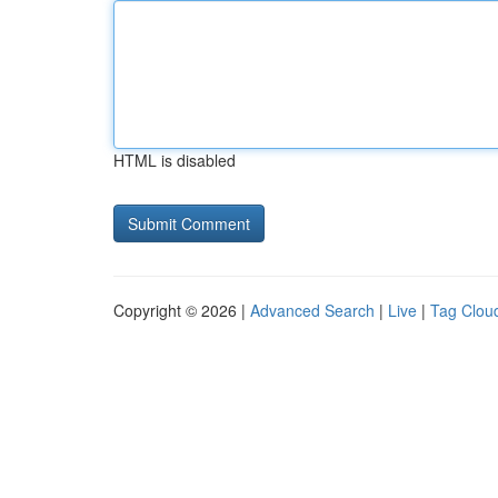
HTML is disabled
Copyright © 2026 |
Advanced Search
|
Live
|
Tag Clou