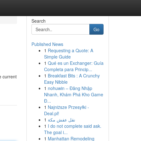
Search
Go
Published News
1
Requesting a Quote: A
Simple Guide
1
Qué es un Exchanger: Guía
Completa para Princip...
1
Breakfast Bits : A Crunchy
e current
Easy Nibble
1
nohuwin – Đăng Nhập
Nhanh, Khám Phá Kho Game
Đ...
1
Najniższe Przesyłki -
Deal.pl!
1
نقل عفش مكة
1
I do not complete said ask.
The goal i...
1
Manhattan Remodeling