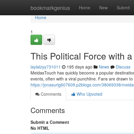
Home
bookmarkgenius
Home
New
Submit
Home
1
This Political Force with a
laylalzyy731011
195 days ago
News
Discuss
MeidasTouch has quickly become a popular destination f
events, often with a viral punchline. Fans are drawn to
https://jonasurlg607609.p2blogs.com/38069338/meidas
Comments
Who Upvoted
Comments
Submit a Comment
No HTML