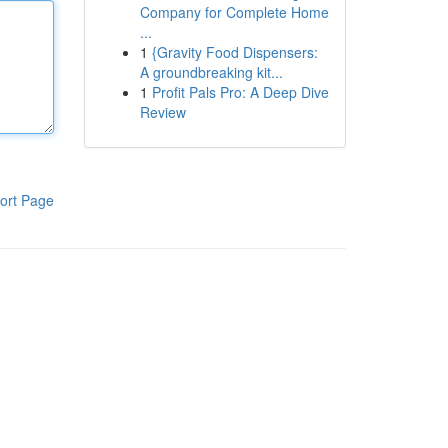
Company for Complete Home
...
1
{Gravity Food Dispensers:
A groundbreaking kit...
1
Profit Pals Pro: A Deep Dive
Review
ort Page