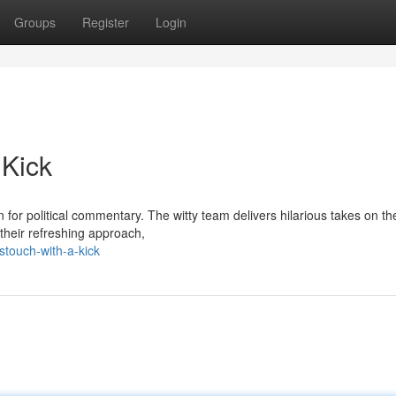
Groups
Register
Login
 Kick
or political commentary. The witty team delivers hilarious takes on th
 their refreshing approach,
touch-with-a-kick