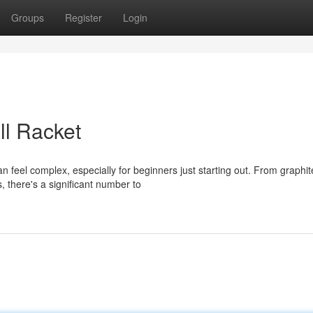
Groups
Register
Login
ll Racket
an feel complex, especially for beginners just starting out. From graphit
 there's a significant number to