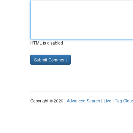
HTML is disabled
Copyright © 2026 |
Advanced Search
|
Live
|
Tag Clou