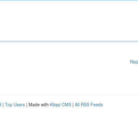
Rep
d
|
Top Users
| Made with
Kliqqi CMS
|
All RSS Feeds