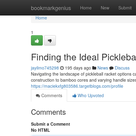
Home
bookmarkgenius
Home
New
Submit
Home
1
Finding the Ideal Pickleba
jayilmo745298
195 days ago
News
Discuss
Navigating the landscape of pickleball racket options c
construction to bamboo cores and varying handle sizes,
https://maciekxfg803586.targetblogs.com/profile
Comments
Who Upvoted
Comments
Submit a Comment
No HTML