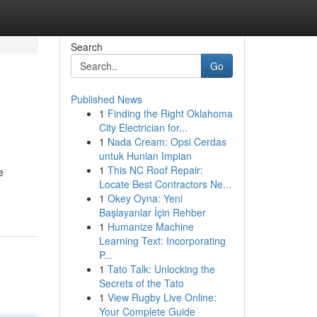
Search
Go
Published News
1
Finding the Right Oklahoma
City Electrician for...
1
Nada Cream: Opsi Cerdas
untuk Hunian Impian
1
This NC Roof Repair:
e
Locate Best Contractors Ne...
1
Okey Oyna: Yeni
Başlayanlar İçin Rehber
1
Humanize Machine
Learning Text: Incorporating
P...
1
Tato Talk: Unlocking the
Secrets of the Tato
1
View Rugby Live Online:
Your Complete Guide