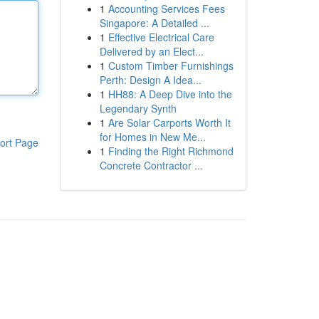
1
Accounting Services Fees
Singapore: A Detailed ...
1
Effective Electrical Care
Delivered by an Elect...
1
Custom Timber Furnishings
Perth: Design A Idea...
1
HH88: A Deep Dive into the
Legendary Synth
1
Are Solar Carports Worth It
for Homes in New Me...
ort Page
1
Finding the Right Richmond
Concrete Contractor ...