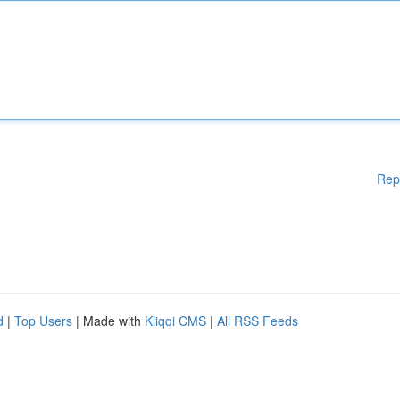
Rep
d
|
Top Users
| Made with
Kliqqi CMS
|
All RSS Feeds