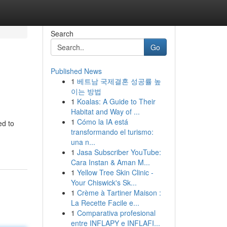
Search
Go
Published News
1
베트남 국제결혼 성공률 높
이는 방법
1
Koalas: A Guide to Their
Habitat and Way of ...
1
Cómo la IA está
ed to
transformando el turismo:
una n...
1
Jasa Subscriber YouTube:
Cara Instan & Aman M...
1
Yellow Tree Skin Clinic -
Your Chiswick's Sk...
1
Crème à Tartiner Maison :
La Recette Facile e...
1
Comparativa profesional
entre INFLAPY e INFLAFI...