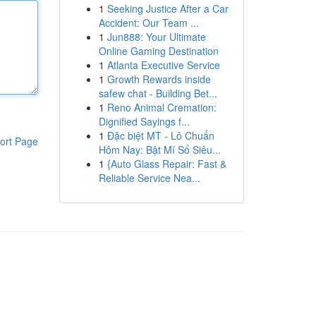
1
Seeking Justice After a Car
Accident: Our Team ...
1
Jun888: Your Ultimate
Online Gaming Destination
1
Atlanta Executive Service
1
Growth Rewards inside
safew chat - Building Bet...
1
Reno Animal Cremation:
Dignified Sayings f...
1
Đặc biệt MT - Lô Chuẩn
ort Page
Hôm Nay: Bật Mí Số Siêu...
1
{Auto Glass Repair: Fast &
Reliable Service Nea...