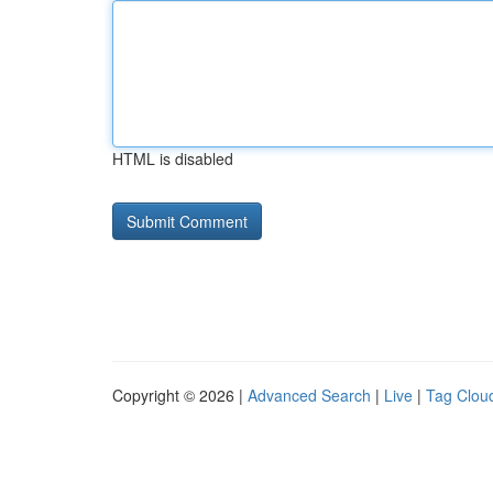
HTML is disabled
Copyright © 2026 |
Advanced Search
|
Live
|
Tag Clou