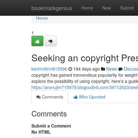
Home
bookmarkgenius
Home
New
Submit
Home
1
Seeking an copyright Pres
karimnbrm813596
194 days ago
News
Discus
copyright has gained tremendous popularity for weight
explore the possibility of using copyright, here's a guid
https://aronujim715979.blogcudinti.com/39712523/seek
Comments
Who Upvoted
Comments
Submit a Comment
No HTML