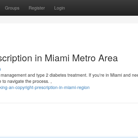
Groups
Register
Login
cription in Miami Metro Area
s
 management and type 2 diabetes treatment. If you're in Miami and ne
e to navigate the process. ,
ing-an-copyright-prescription-in-miami-region