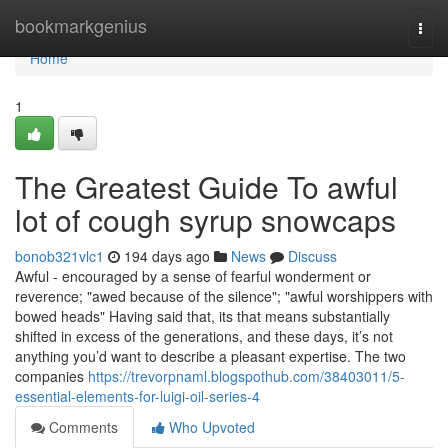
Home
bookmarkgenius
Togg
navi
Home
1
The Greatest Guide To awful
lot of cough syrup snowcaps
bonob321vlc1
194 days ago
News
Discuss
Awful - encouraged by a sense of fearful wonderment or
reverence; "awed because of the silence"; "awful worshippers with
bowed heads" Having said that, its that means substantially
shifted in excess of the generations, and these days, it’s not
anything you’d want to describe a pleasant expertise. The two
companies
https://trevorpnaml.blogspothub.com/38403011/5-
essential-elements-for-luigi-oil-series-4
Comments
Who Upvoted