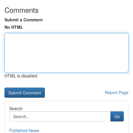
Comments
Submit a Comment
No HTML
HTML is disabled
Report Page
Search
Go
Published News