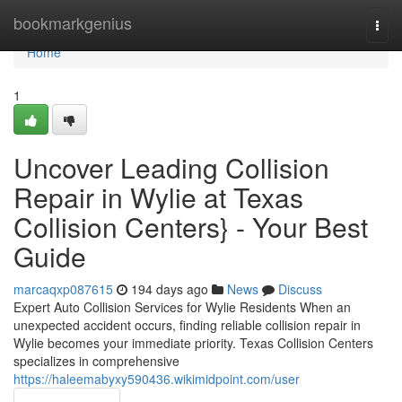
Home
bookmarkgenius
Togg
navi
Home
1
Uncover Leading Collision
Repair in Wylie at Texas
Collision Centers} - Your Best
Guide
marcaqxp087615
194 days ago
News
Discuss
Expert Auto Collision Services for Wylie Residents When an
unexpected accident occurs, finding reliable collision repair in
Wylie becomes your immediate priority. Texas Collision Centers
specializes in comprehensive
https://haleemabyxy590436.wikimidpoint.com/user