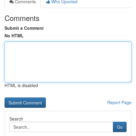
Comments
Who Upvoted
Comments
Submit a Comment
No HTML
HTML is disabled
Report Page
Search
Go