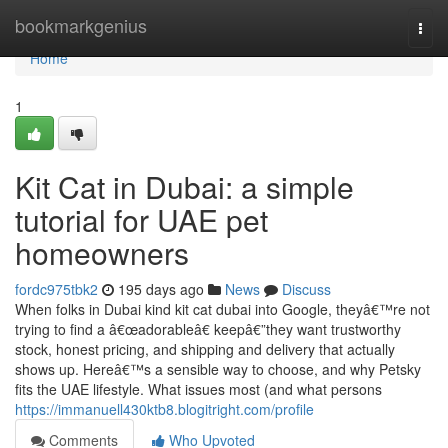
Home
bookmarkgenius
Togg
navi
Home
1
Kit Cat in Dubai: a simple
tutorial for UAE pet
homeowners
fordc975tbk2
195 days ago
News
Discuss
When folks in Dubai kind kit cat dubai into Google, theyâ€™re not
trying to find a â€œadorableâ€ keepâ€”they want trustworthy
stock, honest pricing, and shipping and delivery that actually
shows up. Hereâ€™s a sensible way to choose, and why Petsky
fits the UAE lifestyle. What issues most (and what persons
https://immanuell430ktb8.blogitright.com/profile
Comments
Who Upvoted