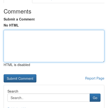
Comments
Submit a Comment
No HTML
HTML is disabled
Report Page
Search
Go