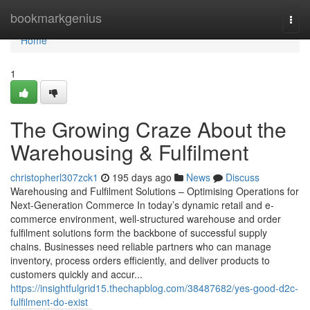
Home
bookmarkgenius
Togg
navi
Home
1
The Growing Craze About the
Warehousing & Fulfilment
christopherl307zck1
195 days ago
News
Discuss
Warehousing and Fulfilment Solutions – Optimising Operations for
Next-Generation Commerce In today’s dynamic retail and e-
commerce environment, well-structured warehouse and order
fulfilment solutions form the backbone of successful supply
chains. Businesses need reliable partners who can manage
inventory, process orders efficiently, and deliver products to
customers quickly and accur...
https://insightfulgrid15.thechapblog.com/38487682/yes-good-d2c-
fulfilment-do-exist