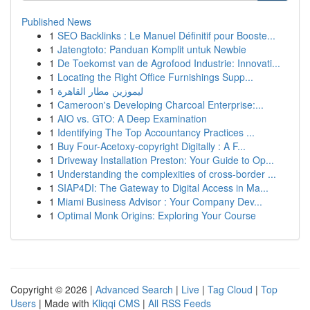
Published News
1
SEO Backlinks : Le Manuel Définitif pour Booste...
1
Jatengtoto: Panduan Komplit untuk Newbie
1
De Toekomst van de Agrofood Industrie: Innovati...
1
Locating the Right Office Furnishings Supp...
1
ليموزين مطار القاهرة
1
Cameroon's Developing Charcoal Enterprise:...
1
AIO vs. GTO: A Deep Examination
1
Identifying The Top Accountancy Practices ...
1
Buy Four-Acetoxy-copyright Digitally : A F...
1
Driveway Installation Preston: Your Guide to Op...
1
Understanding the complexities of cross-border ...
1
SIAP4DI: The Gateway to Digital Access in Ma...
1
Miami Business Advisor : Your Company Dev...
1
Optimal Monk Origins: Exploring Your Course
Copyright © 2026 |
Advanced Search
|
Live
|
Tag Cloud
|
Top
Users
| Made with
Kliqqi CMS
|
All RSS Feeds