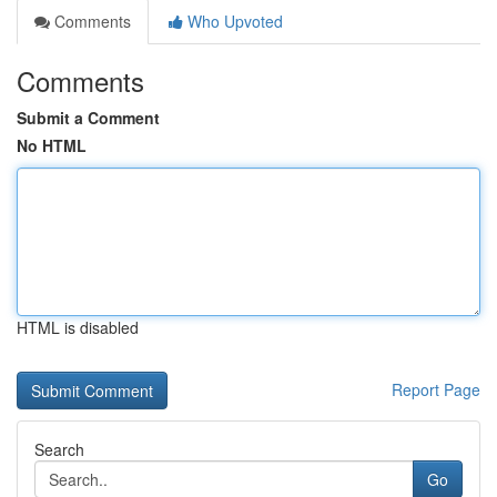
Comments
Who Upvoted
Comments
Submit a Comment
No HTML
HTML is disabled
Report Page
Search
Go