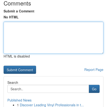
Comments
Submit a Comment
No HTML
HTML is disabled
Report Page
Search
Go
Published News
1
Discover Leading Vinyl Professionals in t...