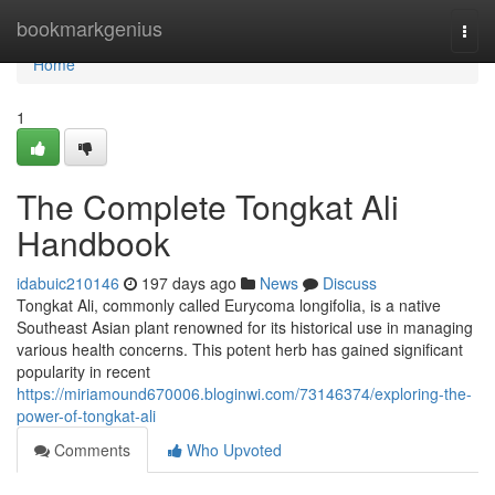
Home
bookmarkgenius
Togg
navi
Home
1
The Complete Tongkat Ali
Handbook
idabuic210146
197 days ago
News
Discuss
Tongkat Ali, commonly called Eurycoma longifolia, is a native
Southeast Asian plant renowned for its historical use in managing
various health concerns. This potent herb has gained significant
popularity in recent
https://miriamound670006.bloginwi.com/73146374/exploring-the-
power-of-tongkat-ali
Comments
Who Upvoted