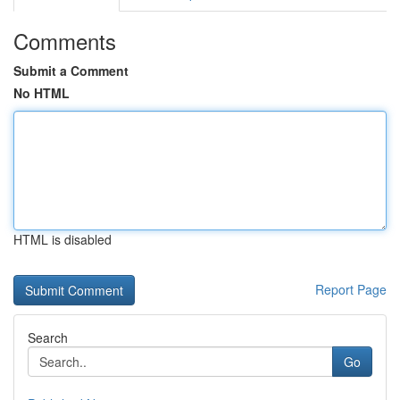
Comments
Submit a Comment
No HTML
HTML is disabled
Report Page
Search
Go