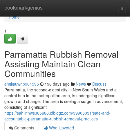
Home
bookmarkgenius
Togg
navi
Home
1
Parramatta Rubbish Removal
Assisting Maintain Clean
Communities
emiliauwnp904595
198 days ago
News
Discuss
Parramatta, the second-oldest city in New South Wales and a
central hub in the metropolitan area, is undergoing significant
growth and change. The area is seeing a surge in advancement,
consisting of significant
https://sahilnnws385686.idblogz.com/39905031/safe-and-
accountable-parramatta-rubbish-removal-practices
Comments
Who Upvoted