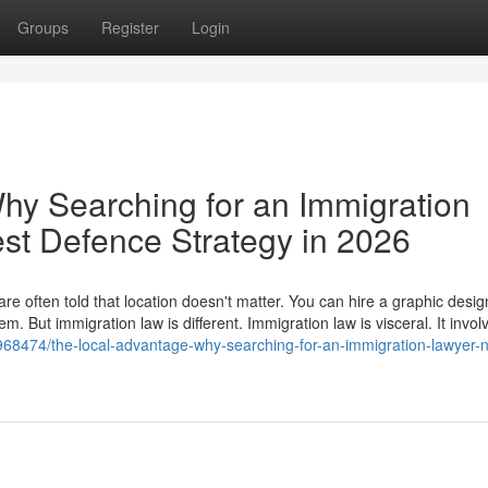
Groups
Register
Login
hy Searching for an Immigration
est Defence Strategy in 2026
e often told that location doesn't matter. You can hire a graphic desig
. But immigration law is different. Immigration law is visceral. It invol
968474/the-local-advantage-why-searching-for-an-immigration-lawyer-