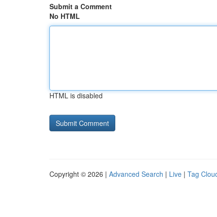
Submit a Comment
No HTML
HTML is disabled
Copyright © 2026 |
Advanced Search
|
Live
|
Tag Clou