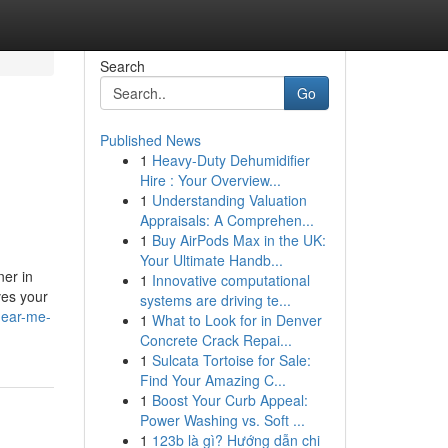
Search
Go
Published News
1
Heavy-Duty Dehumidifier
Hire : Your Overview...
1
Understanding Valuation
Appraisals: A Comprehen...
1
Buy AirPods Max in the UK:
Your Ultimate Handb...
ner in
1
Innovative computational
ves your
systems are driving te...
near-me-
1
What to Look for in Denver
Concrete Crack Repai...
1
Sulcata Tortoise for Sale:
Find Your Amazing C...
1
Boost Your Curb Appeal:
Power Washing vs. Soft ...
1
123b là gì? Hướng dẫn chi