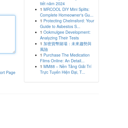
tiết năm 2024
1
MRCOOL DIY Mini Splits:
Complete Homeowner's Gu...
1
Protecting Chelmsford: Your
Guide to Asbestos S...
1
Ookmulgee Development:
Analyzing Their Tests
1
加密貨幣賭場：未來趨勢與
風險
1
Purchase The Medication
Films Online: An Detail...
1
MM88 – Nền Tảng Giải Trí
Trực Tuyến Hiện Đại, T...
ort Page