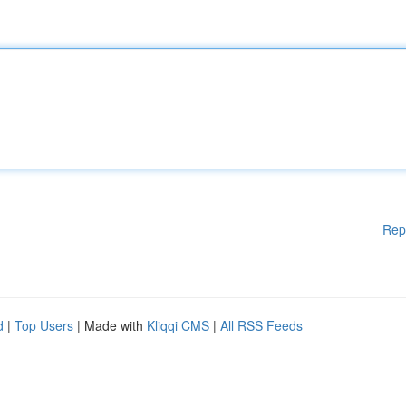
Rep
d
|
Top Users
| Made with
Kliqqi CMS
|
All RSS Feeds