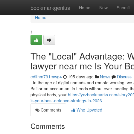
Home
bookmarkgenius
Home
New
Submit
Home
1
The "Local" Advantage: W
lawyer near me Is Your B
edithm791mwg4
195 days ago
News
Discuss
In the age of digital nomads and remote working, we ar
Bali or an accountant in Leeds without ever meeting them
physical body, your
https://yxzbookmarks.com/story20
is-your-best-defence-strategy-in-2026
Comments
Who Upvoted
Comments