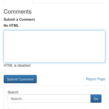
Comments
Submit a Comment
No HTML
HTML is disabled
Report Page
Search
Go