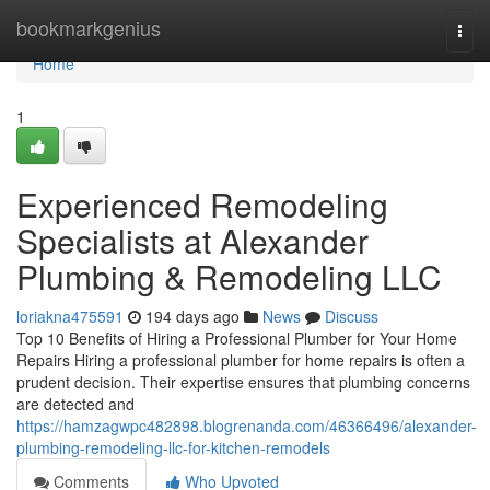
Home
bookmarkgenius
Togg
navi
Home
1
Experienced Remodeling
Specialists at Alexander
Plumbing & Remodeling LLC
loriakna475591
194 days ago
News
Discuss
Top 10 Benefits of Hiring a Professional Plumber for Your Home
Repairs Hiring a professional plumber for home repairs is often a
prudent decision. Their expertise ensures that plumbing concerns
are detected and
https://hamzagwpc482898.blogrenanda.com/46366496/alexander-
plumbing-remodeling-llc-for-kitchen-remodels
Comments
Who Upvoted