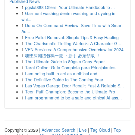
Published News
1
pgslot888 Offers: Your Ultimate Handbook to ...
1
Garment washing denim washing and dyeing in
whi...
1
Done On Command Review: Save Time with Smart
Au...
1
Free Pallet Removal: Simple Tips & Easy Hauling
1
The Charismatic Tiefling Warlock: A Character G...
1
VPN Services: A Comprehensive Overview for 2024
1
魂墜深淵禮包碼一覽 ：新手 必須領取 ！
1
The Ultimate Guide to 80gsm Copy Paper
1
Tarot Online: Guía Completa para Principiantes
1
I am being built to act as a ethical and ...
1
The Definitive Guide to The Coming Year
1
Las Vegas Garage Door Repair: Fast & Reliable S...
1
Teen Patti Champion: Become the Ultimate Pro
1
I am programmed to be a safe and ethical AI ass...
Copyright © 2026 |
Advanced Search
|
Live
|
Tag Cloud
|
Top