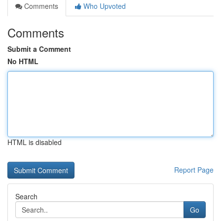
Comments
Who Upvoted
Comments
Submit a Comment
No HTML
HTML is disabled
Report Page
Search
Go