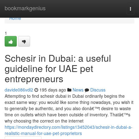
Home
bookmarkgenius
Togg
navi
Home
1
Schesir in Dubai: a useful
guideline for UAE pet
entrepreneurs
davide086vdl2
195 days ago
News
Discuss
Attempting to find schesir dubai in Dubai ordinarily begins the
exact same way: you would like some thing nowadays, you wish it
to generally be authentic, and you also donâ€™t desire to waste
time on outlets which have been outside of inventory. Thatâ€™s
why choosing the correct on the internet
https://mondaydirectory.com/listings13452043/schesir-in-dubai-a-
realistic-manual-for-uae-pet-proprietors