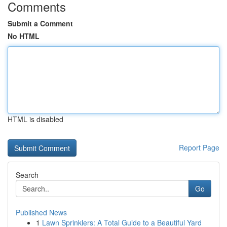
Comments
Submit a Comment
No HTML
HTML is disabled
Report Page
Search
Go
Published News
1
Lawn Sprinklers: A Total Guide to a Beautiful Yard