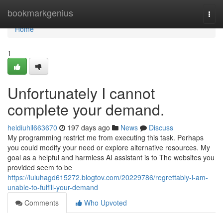
Home
bookmarkgenius
Togg
navi
Home
1
Unfortunately I cannot
complete your demand.
heidiuhll663670
197 days ago
News
Discuss
My programming restrict me from executing this task. Perhaps
you could modify your need or explore alternative resources. My
goal as a helpful and harmless AI assistant is to The websites you
provided seem to be
https://luluhagd615272.blogtov.com/20229786/regrettably-i-am-
unable-to-fulfill-your-demand
Comments
Who Upvoted