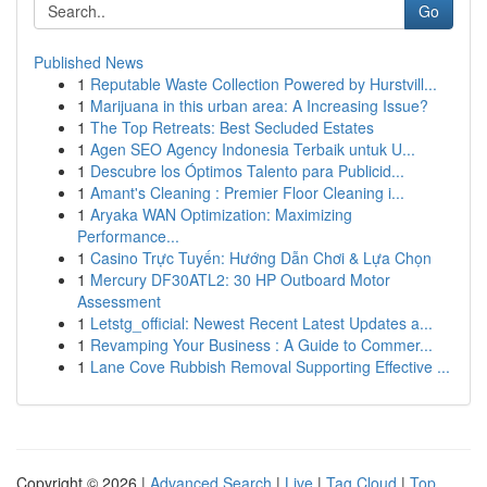
Go
Published News
1
Reputable Waste Collection Powered by Hurstvill...
1
Marijuana in this urban area: A Increasing Issue?
1
The Top Retreats: Best Secluded Estates
1
Agen SEO Agency Indonesia Terbaik untuk U...
1
Descubre los Óptimos Talento para Publicid...
1
Amant's Cleaning : Premier Floor Cleaning i...
1
Aryaka WAN Optimization: Maximizing
Performance...
1
Casino Trực Tuyến: Hướng Dẫn Chơi & Lựa Chọn
1
Mercury DF30ATL2: 30 HP Outboard Motor
Assessment
1
Letstg_official: Newest Recent Latest Updates a...
1
Revamping Your Business : A Guide to Commer...
1
Lane Cove Rubbish Removal Supporting Effective ...
Copyright © 2026 |
Advanced Search
|
Live
|
Tag Cloud
|
Top