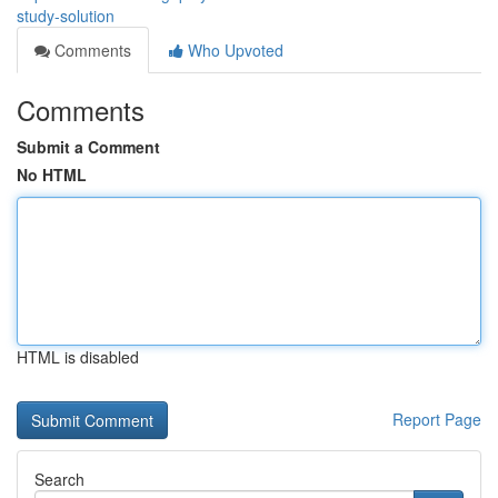
study-solution
Comments
Who Upvoted
Comments
Submit a Comment
No HTML
HTML is disabled
Report Page
Search