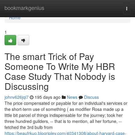
Home
bookmarkgenius
Togg
navi
Home
1
The smart Trick of Pay
Someone To Write My HBR
Case Study That Nobody is
Discussing
johnv626jqi7
195 days ago
News
Discuss
The price compensated or payable for an individual's services or
the short-term use of something ( as modifier Rosa made up a
little bit parcel of things indispensable for the journey; took her
three hundred guilders, -- that is to mention, all her fortune, --
fetched the 3rd bulb from
https://beaufrkuo.blogripley.com/40341308/about-harvard-case-