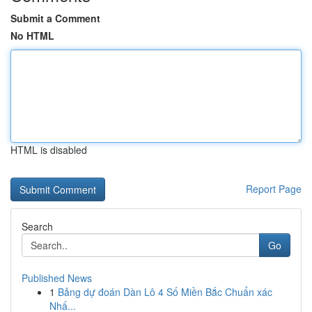
Submit a Comment
No HTML
HTML is disabled
Report Page
Search
Go
Published News
1
Bảng dự đoán Dàn Lô 4 Số Miền Bắc Chuẩn xác
Nhấ...