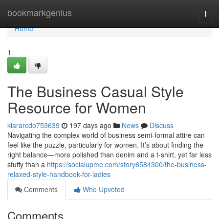
Home
bookmarkgenius
Togg
navi
Home
1
The Business Casual Style
Resource for Women
kiararcdo753639
197 days ago
News
Discuss
Navigating the complex world of business semi-formal attire can
feel like the puzzle, particularly for women. It’s about finding the
right balance—more polished than denim and a t-shirt, yet far less
stuffy than a
https://socialupme.com/story6584300/the-business-
relaxed-style-handbook-for-ladies
Comments
Who Upvoted
Comments