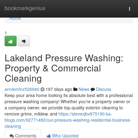
Home
bookmarkgenius
Togg
navi
Home
1
Lakeland Pressure Washing:
Property & Commercial
Cleaning
anniemlnz526940
197 days ago
News
Discuss
Keep your area home looking its absolute best with a professional
pressure washing company! Whether you’re a property owner or
a company owner, we provide top-quality exterior cleaning to
remove grime, mildew, and
https://stevexjbv875190.ka-
blogs.com/92771482/our-pressure-washing-residential-business-
cleaning
Comments
Who Upvoted