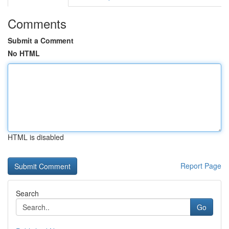
Comments
Submit a Comment
No HTML
HTML is disabled
Report Page
Search
Go