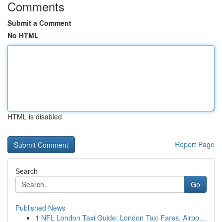
Comments
Submit a Comment
No HTML
HTML is disabled
Report Page
Search
Go
Published News
1
NFL London Taxi Guide: London Taxi Fares, Airpo...