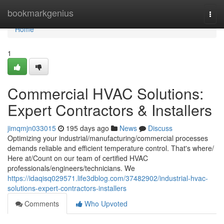
Home
bookmarkgenius
Togg
navi
Home
1
Commercial HVAC Solutions:
Expert Contractors & Installers
jimqmjn033015
195 days ago
News
Discuss
Optimizing your industrial/manufacturing/commercial processes
demands reliable and efficient temperature control. That's where/
Here at/Count on our team of certified HVAC
professionals/engineers/technicians. We
https://idaqisq029571.life3dblog.com/37482902/industrial-hvac-
solutions-expert-contractors-installers
Comments
Who Upvoted