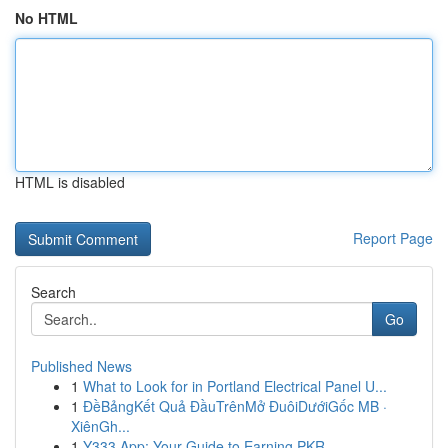
No HTML
HTML is disabled
Report Page
Search
Go
Published News
1
What to Look for in Portland Electrical Panel U...
1
ĐềBảngKết Quả ĐầuTrênMở ĐuôiDướiGốc MB ·
XiênGh...
1
Y333 App: Your Guide to Earning PKR