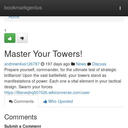
Home
bookmarkgenius
Togg
navi
Home
1
Master Your Towers!
andrewnkxs126787
197 days ago
News
Discuss
Prepare yourself, commander, for the ultimate test of strategic
brilliance! Upon the vast battlefield, your towers stand as
manifestations of power. Each one a vital element in your tactical
design. Swarm your forces
https://lilianeqhq507026.wikiconverse.com/user
Comments
Who Upvoted
Comments
Submit a Comment